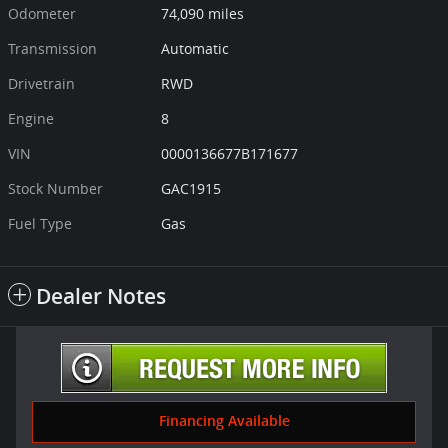
Odometer
74,090 miles
Transmission
Automatic
Drivetrain
RWD
Engine
8
VIN
0000136677B171677
Stock Number
GAC1915
Fuel Type
Gas
Dealer Notes
Financing Available