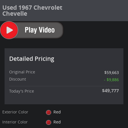
Used 1967 Chevrolet
Chevelle
Detailed Pricing
Original Price
$59,663
Discount
- $9,886
$49,777
Today's Price
Exterior Color
Red
Interior Color
Red