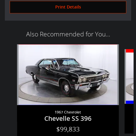
Print Details
Also Recommended for You...
Slide 1 of 2
1967 Chevrolet
Chevelle SS 396
$99,833