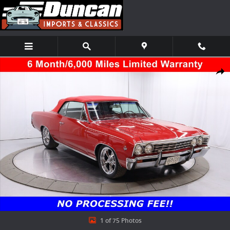
Skip to main content
Used 1967 Chevrolet Chevelle Coupe Photo 1 of 75
Shar
1 of 75 Photos