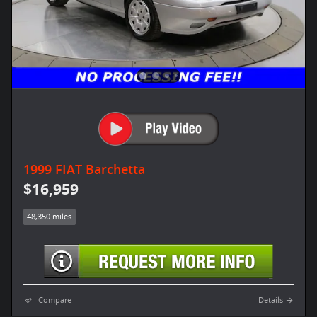
1999 FIAT Barchetta
$16,959
48,350 miles
Compare
Details