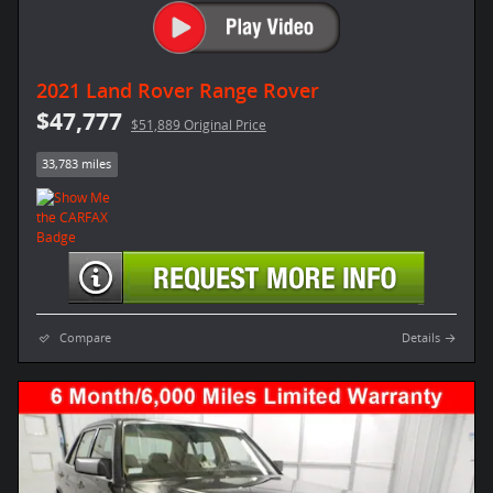
2021 Land Rover Range Rover
$47,777
$51,889 Original Price
33,783 miles
Compare
Details