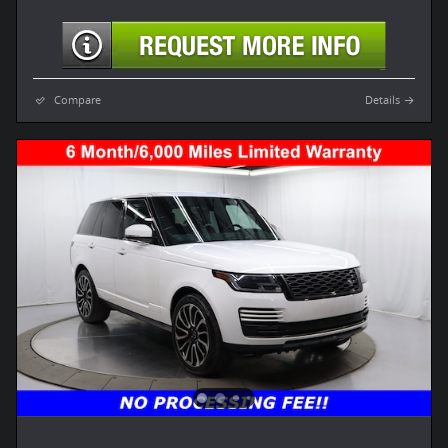
Compare
Details