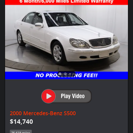
2000 Mercedes-Benz S500
$14,740
75,623 miles