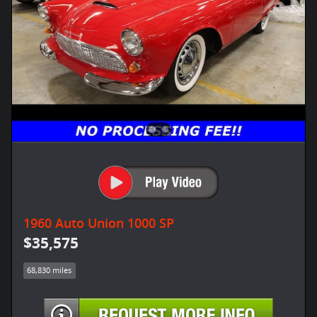
1960 Auto Union 1000 SP
$35,575
68,830 miles