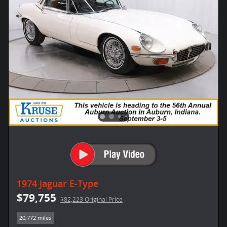
1974 Jaguar E-Type
$79,755
$82,223 Original Price
20,772 miles