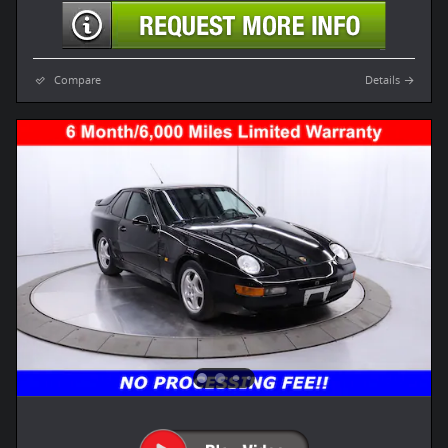
Compare
Details