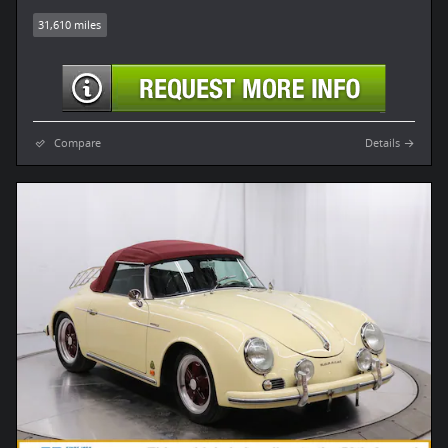
31,610 miles
Compare
Details