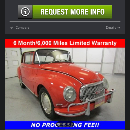
Compare
Details