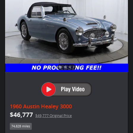
1960 Austin Healey 3000
$46,777
$49,777 Original Price
74,828 miles