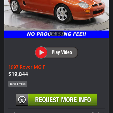
1997 Rover MG F
$19,844
18,954 miles