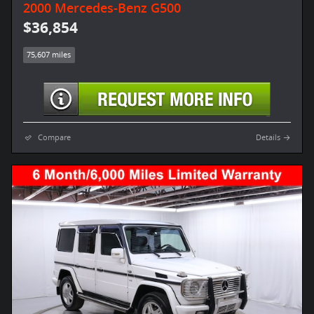
2000 Mercedes-Benz G500
$36,854
75,607 miles
Compare
Details