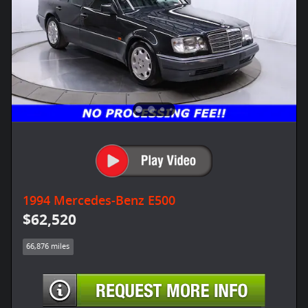
1994 Mercedes-Benz E500
$62,520
66,876 miles