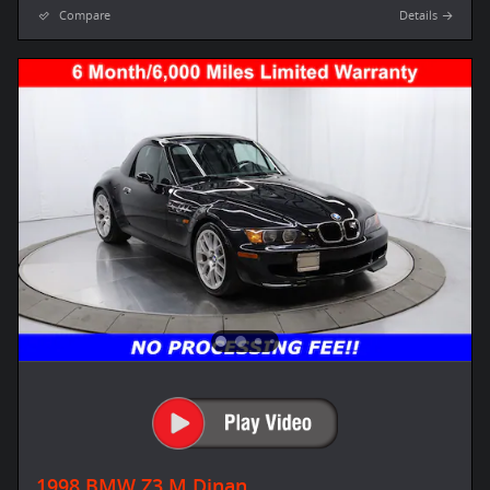
Compare
Details
1998 BMW Z3 M Dinan