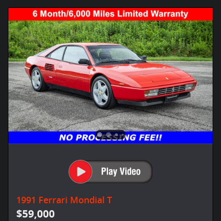
1991 Ferrari Mondial T
$59,000