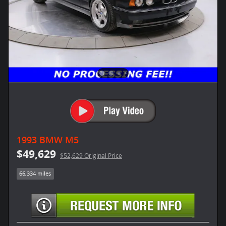
1993 BMW M5
$49,629
$52,629 Original Price
66,334 miles