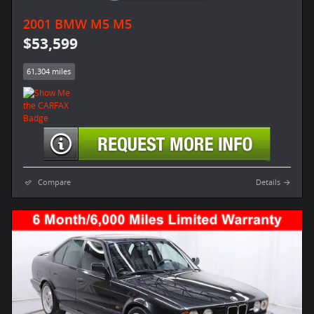
2001 BMW M5 M5
$53,599
61,304 miles
Compare
Details