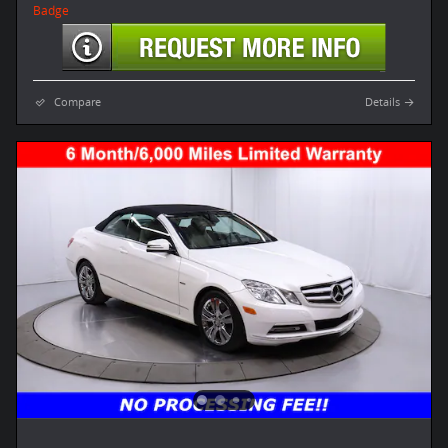
Compare
Details