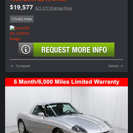
$19,577
$21,577 Original Price
113,422 miles
Compare
Details