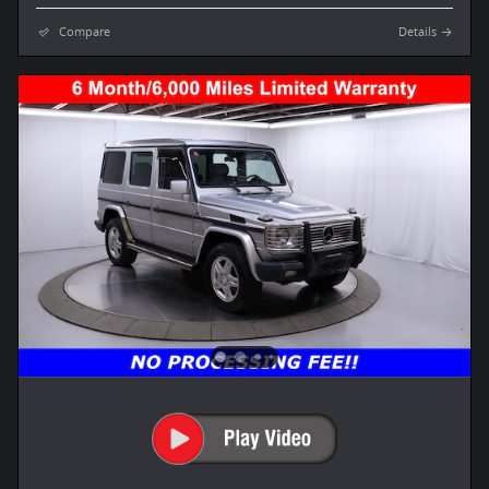
Compare
Details