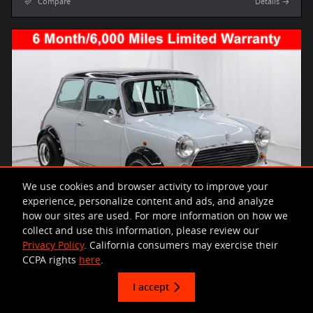
Compare
Details
We use cookies and browser activity to improve your
experience, personalize content and ads, and analyze
how our sites are used. For more information on how we
collect and use this information, please review our
Privacy Policy
. California consumers may exercise their
CCPA rights
here
.
I accept