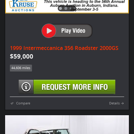
1999 Intermeccanica 356 Roadster 2000GS
$59,000
44,606 miles
Compare
Details