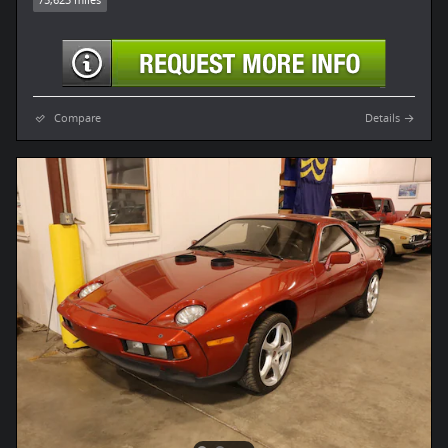
Compare
Details