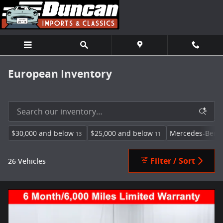
Skip to main content
European Inventory
$30,000 and below
$25,000 and below
Mercedes-Benz
13
11
Filter / Sort
26 Vehicles