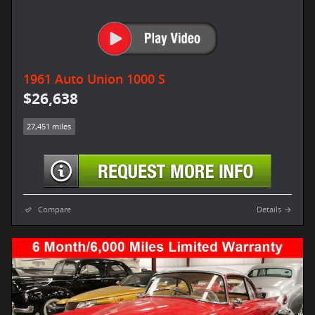
1961 Auto Union 1000 S
$26,638
27,451 miles
Compare
Details