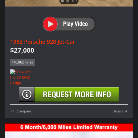
1982 Porsche 928 Jet-Car
$27,000
140,862 miles
Compare
Details