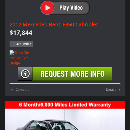
2012 Mercedes-Benz E350 Cabriolet
$17,844
110,692 miles
Compare
Details