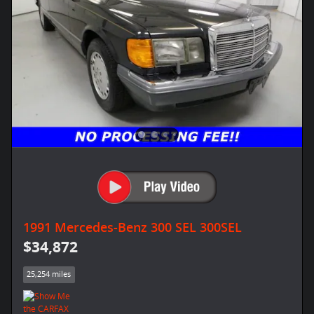
1991 Mercedes-Benz 300 SEL 300SEL
$34,872
25,254 miles