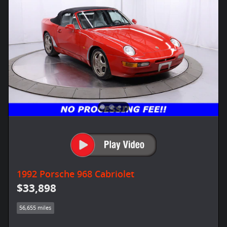
1992 Porsche 968 Cabriolet
$33,898
56,655 miles