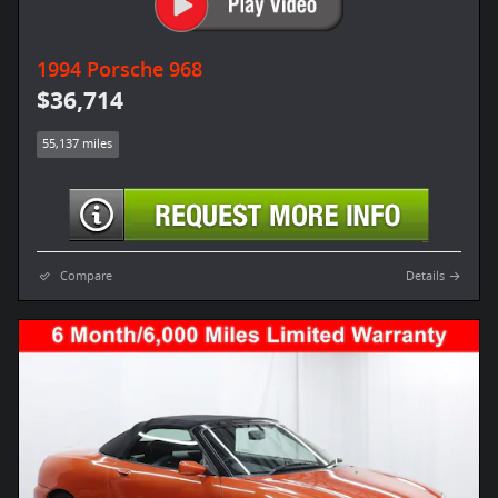
1994 Porsche 968
$36,714
55,137 miles
Compare
Details