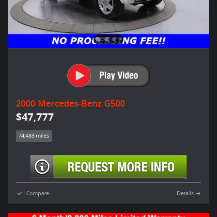
2000 Mercedes-Benz G500
$47,777
74,483 miles
Compare
Details