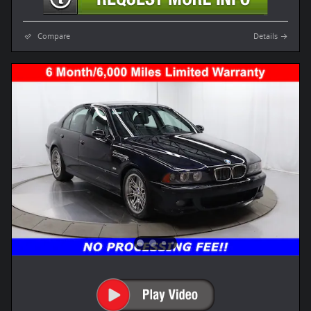
Compare
Details