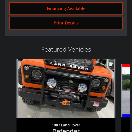
Financing Available
Print Details
Featured Vehicles
Slide 1 of 6
1987 Land Rover
Defender