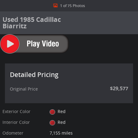
1 of 75 Photos
Used 1985 Cadillac
Biarritz
Detailed Pricing
$29,577
Original Price
Exterior Color
Red
Interior Color
Red
Odometer
7,155 miles