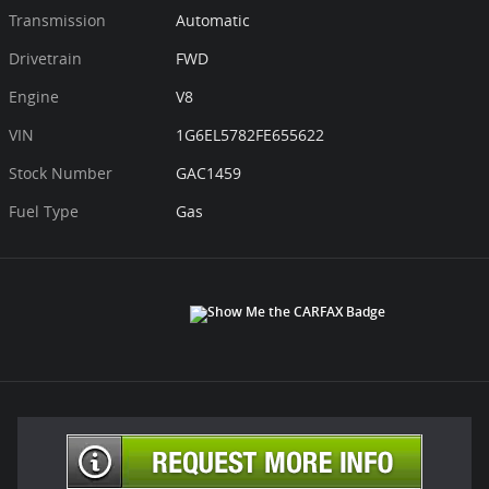
Transmission
Automatic
Drivetrain
FWD
Engine
V8
VIN
1G6EL5782FE655622
Stock Number
GAC1459
Fuel Type
Gas