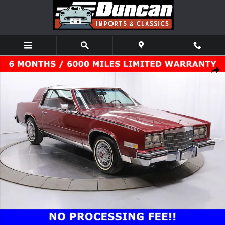
Skip to main content
Used 1985 Cadillac Biarritz Coupe Photo 1 of 75
Shar