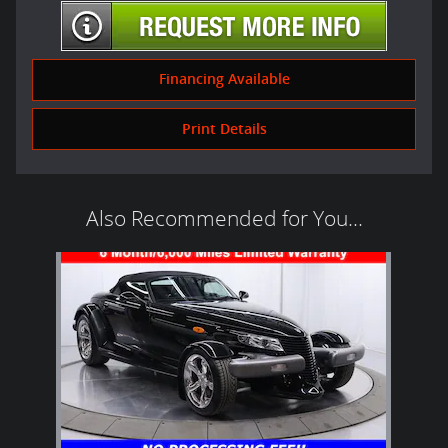
Financing Available
Print Details
Also Recommended for You...
Slide 1 of 1