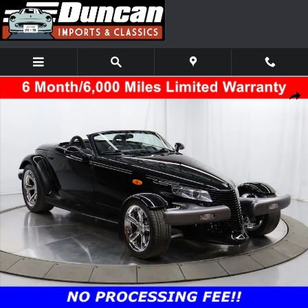
Skip to main content
Used 1999 Plymouth Prowler Base Convertible Photo 1 of 58
Shar