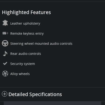
Highlighted Features
Leather upholstery
Remote keyless entry
Steering wheel mounted audio controls
Rear audio controls
Security system
Alloy wheels
Detailed Specifications