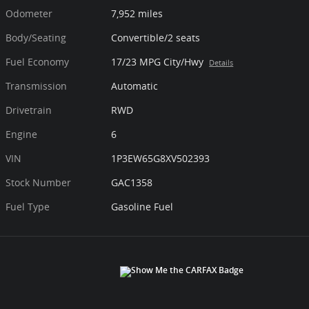
Odometer
7,952 miles
Body/Seating
Convertible/2 seats
Fuel Economy
17/23 MPG City/Hwy
Details
Transmission
Automatic
Drivetrain
RWD
Engine
6
VIN
1P3EW65G8XV502393
Stock Number
GAC1358
Fuel Type
Gasoline Fuel