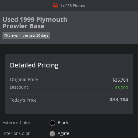
1 of 58 Photos
Used 1999 Plymouth
Prowler Base
76 views in the past 30 days
Detailed Pricing
Original Price
$36,784
Discount
- $3,000
$33,784
Today's Price
Exterior Color
Black
Interior Color
Agate