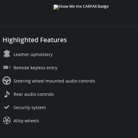
Highlighted Features
Leather upholstery
Remote keyless entry
Steering wheel mounted audio controls
Rear audio controls
Security system
Alloy wheels