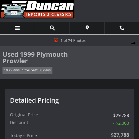
Skip to main content
Used 1999 Plymouth Prowler Convertible Photo 1 of 74
1 of 74 Photos
Shar
Used 1999 Plymouth
Prowler
103 views in the past 30 days
Detailed Pricing
Original Price
$29,788
Discount
- $2,000
$27,788
Today's Price