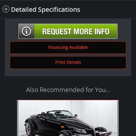
Detailed Specifications
Financing Available
Print Details
Also Recommended for You...
Slide 1 of 1