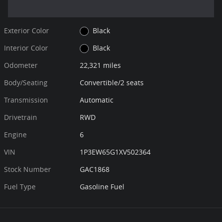
Exterior Color
Black
Interior Color
Black
Odometer
22,321 miles
Body/Seating
Convertible/2 seats
Transmission
Automatic
Drivetrain
RWD
Engine
6
VIN
1P3EW65G1XV502364
Stock Number
GAC1868
Fuel Type
Gasoline Fuel