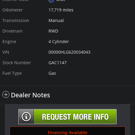
Odometer
17,719 miles
Transmission
Manual
Drivetrain
RWD
Engine
4 Cylinder
VIN
00000HLG620034043
Stock Number
GAC1147
Fuel Type
Gas
Dealer Notes
Financing Available