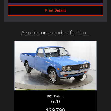
Print Details
Also Recommended for You...
Slide 1 of 1
1975 Datsun
620
$29,790