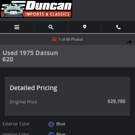
Skip to main content
Used 1975 Datsun 620 Truck Photo 1 of 40
1 of 40 Photos
Shar
Used 1975 Datsun
620
Detailed Pricing
$29,790
Original Price
Exterior Color
Blue
Interior Color
Blue