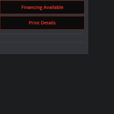
Financing Available
Print Details