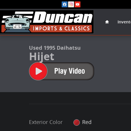
Skip to main content
Home
Invent
1 of 45 Photos
Used 1995 Daihatsu Hijet Firetruck Photo 1 of 45
Used 1995 Daihatsu
Hijet
Exterior Color
Red