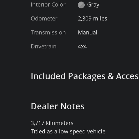
Interior Color
Gray
Odometer
2,309 miles
Transmission
Manual
Drivetrain
4x4
Included Packages & Acces
Dealer Notes
3,717 kilometers
Titled as a low speed vehicle