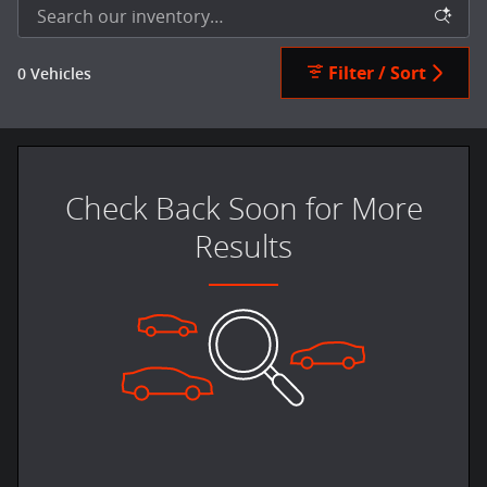
Filter / Sort
0 Vehicles
Check Back Soon for More
Results