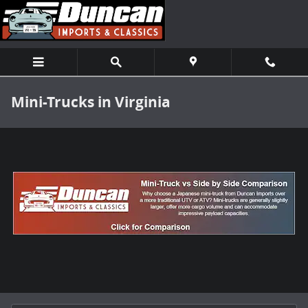
Skip to main content
Mini-Trucks in Virginia